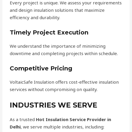
Every project is unique. We assess your requirements
and design insulation solutions that maximize
efficiency and durability.
Timely Project Execution
We understand the importance of minimizing
downtime and completing projects within schedule.
Competitive Pricing
VoltaicSafe Insulation offers cost-effective insulation
services without compromising on quality.
INDUSTRIES WE SERVE
As a trusted
Hot Insulation Service Provider in
Delhi
, we serve multiple industries, including: