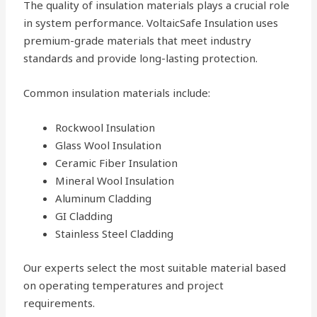
The quality of insulation materials plays a crucial role
in system performance. VoltaicSafe Insulation uses
premium-grade materials that meet industry
standards and provide long-lasting protection.
Common insulation materials include:
Rockwool Insulation
Glass Wool Insulation
Ceramic Fiber Insulation
Mineral Wool Insulation
Aluminum Cladding
GI Cladding
Stainless Steel Cladding
Our experts select the most suitable material based
on operating temperatures and project
requirements.