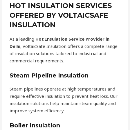
HOT INSULATION SERVICES
OFFERED BY VOLTAICSAFE
INSULATION
As a leading
Hot Insulation Service Provider in
Delhi
, VoltaicSafe Insulation offers a complete range
of insulation solutions tailored to industrial and
commercial requirements.
Steam Pipeline Insulation
Steam pipelines operate at high temperatures and
require effective insulation to prevent heat loss. Our
insulation solutions help maintain steam quality and
improve system efficiency.
Boiler Insulation