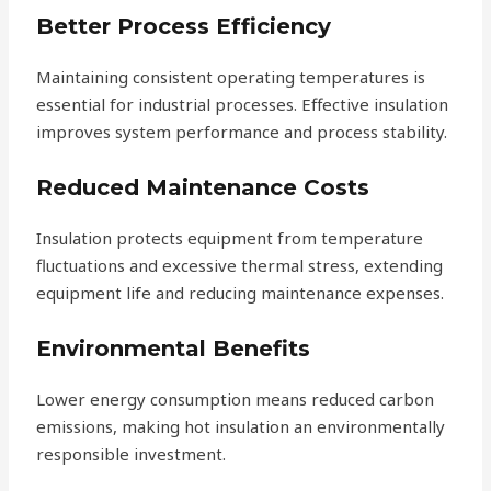
Better Process Efficiency
Maintaining consistent operating temperatures is
essential for industrial processes. Effective insulation
improves system performance and process stability.
Reduced Maintenance Costs
Insulation protects equipment from temperature
fluctuations and excessive thermal stress, extending
equipment life and reducing maintenance expenses.
Environmental Benefits
Lower energy consumption means reduced carbon
emissions, making hot insulation an environmentally
responsible investment.