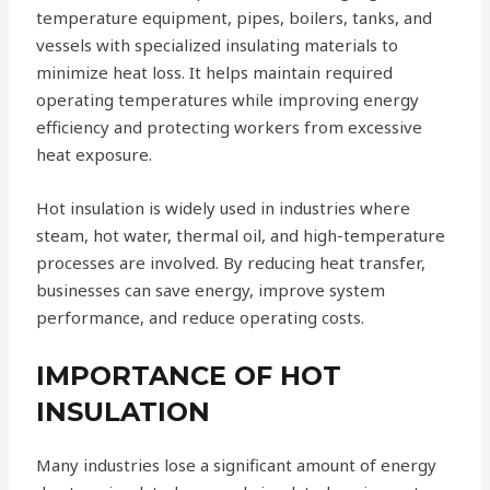
temperature equipment, pipes, boilers, tanks, and
vessels with specialized insulating materials to
minimize heat loss. It helps maintain required
operating temperatures while improving energy
efficiency and protecting workers from excessive
heat exposure.
Hot insulation is widely used in industries where
steam, hot water, thermal oil, and high-temperature
processes are involved. By reducing heat transfer,
businesses can save energy, improve system
performance, and reduce operating costs.
IMPORTANCE OF HOT
INSULATION
Many industries lose a significant amount of energy