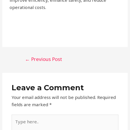
improve efficiency, enhance safety, and reduce
operational costs.
←
Previous Post
Leave a Comment
Your email address will not be published.
Required
fields are marked
*