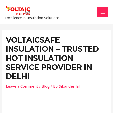
Excellence in Insulation Solutions
VOLTAICSAFE
INSULATION – TRUSTED
HOT INSULATION
SERVICE PROVIDER IN
DELHI
Leave a Comment
/
Blog
/ By
Sikander lal