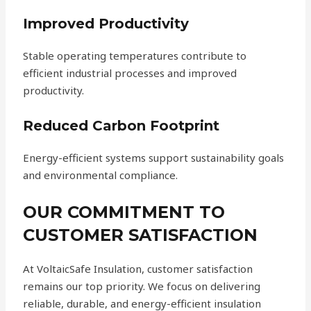
Improved Productivity
Stable operating temperatures contribute to
efficient industrial processes and improved
productivity.
Reduced Carbon Footprint
Energy-efficient systems support sustainability goals
and environmental compliance.
OUR COMMITMENT TO
CUSTOMER SATISFACTION
At VoltaicSafe Insulation, customer satisfaction
remains our top priority. We focus on delivering
reliable, durable, and energy-efficient insulation