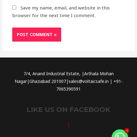
Save my name, email, and website in this
browser for the next time I comment.
7/4, Anand Industrial Estate, |Arthala Mohan
Nagar|Ghaziabad 201007|sales@voltaicsafe.in | +91-
7065390591
LIKE US ON FACEBOOK
1