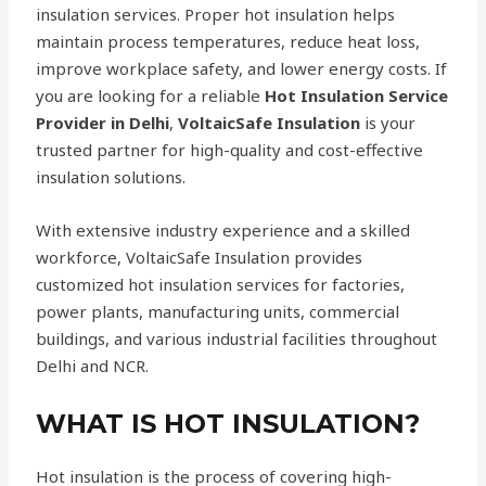
insulation services. Proper hot insulation helps
maintain process temperatures, reduce heat loss,
improve workplace safety, and lower energy costs. If
you are looking for a reliable
Hot Insulation Service
Provider in Delhi
,
VoltaicSafe Insulation
is your
trusted partner for high-quality and cost-effective
insulation solutions.
With extensive industry experience and a skilled
workforce, VoltaicSafe Insulation provides
customized hot insulation services for factories,
power plants, manufacturing units, commercial
buildings, and various industrial facilities throughout
Delhi and NCR.
WHAT IS HOT INSULATION?
Hot insulation is the process of covering high-