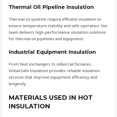
Thermal Oil Pipeline Insulation
Thermal oil systems require efficient insulation to
ensure temperature stability and safe operation. Our
team delivers high-performance insulation solutions
for thermal oil pipelines and equipment.
Industrial Equipment Insulation
From heat exchangers to industrial furnaces,
VoltaicSafe Insulation provides reliable insulation
services that improve equipment efficiency and
longevity.
MATERIALS USED IN HOT
INSULATION