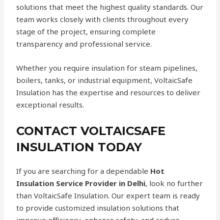
solutions that meet the highest quality standards. Our
team works closely with clients throughout every
stage of the project, ensuring complete
transparency and professional service.
Whether you require insulation for steam pipelines,
boilers, tanks, or industrial equipment, VoltaicSafe
Insulation has the expertise and resources to deliver
exceptional results.
CONTACT VOLTAICSAFE
INSULATION TODAY
If you are searching for a dependable
Hot
Insulation Service Provider in Delhi
, look no further
than VoltaicSafe Insulation. Our expert team is ready
to provide customized insulation solutions that