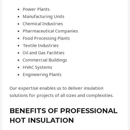
Power Plants
Manufacturing Units
Chemical Industries
Pharmaceutical Companies
Food Processing Plants
Textile Industries
Oil and Gas Facilities
Commercial Buildings
HVAC Systems
Engineering Plants
Our expertise enables us to deliver insulation
solutions for projects of all sizes and complexities.
BENEFITS OF PROFESSIONAL
HOT INSULATION