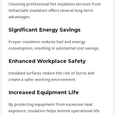
Choosing professional hot insulation services from
VoltaicSafe Insulation offers several long-term
advantages:
Significant Energy Savings
Proper insulation reduces fuel and energy
consumption, resulting in substantial cost savings.
Enhanced Workplace Safety
Insulated surfaces reduce the risk of burns and
create a safer working environment.
Increased Equipment Life
By protecting equipment from excessive heat
exposure, insulation helps extend operational life.