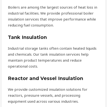
Boilers are among the largest sources of heat loss in
industrial facilities. We provide professional boiler
insulation services that improve performance while
reducing fuel consumption.
Tank Insulation
Industrial storage tanks often contain heated liquids
and chemicals. Our tank insulation services help
maintain product temperatures and reduce
operational costs.
Reactor and Vessel Insulation
We provide customized insulation solutions for
reactors, pressure vessels, and processing
equipment used across various industries.