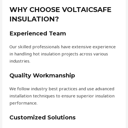
WHY CHOOSE VOLTAICSAFE
INSULATION?
Experienced Team
Our skilled professionals have extensive experience
in handling hot insulation projects across various
industries.
Quality Workmanship
We follow industry best practices and use advanced
installation techniques to ensure superior insulation
performance.
Customized Solutions