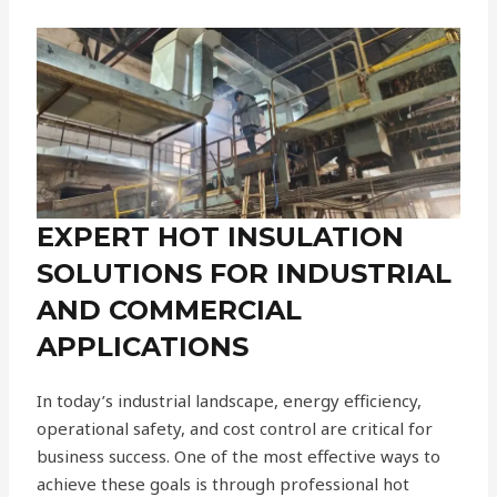
EXPERT HOT INSULATION
SOLUTIONS FOR INDUSTRIAL
AND COMMERCIAL
APPLICATIONS
In today’s industrial landscape, energy efficiency,
operational safety, and cost control are critical for
business success. One of the most effective ways to
achieve these goals is through professional hot