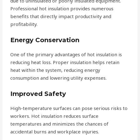
due to uninsulated or poorly insulated equipment.
Professional hot insulation provides numerous
benefits that directly impact productivity and
profitability.
Energy Conservation
One of the primary advantages of hot insulation is
reducing heat loss. Proper insulation helps retain
heat within the system, reducing energy
consumption and lowering utility expenses.
Improved Safety
High-temperature surfaces can pose serious risks to
workers. Hot insulation reduces surface
temperatures and minimizes the chances of
accidental burns and workplace injuries.