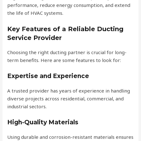
performance, reduce energy consumption, and extend
the life of HVAC systems.
Key Features of a Reliable Ducting
Service Provider
Choosing the right ducting partner is crucial for long-
term benefits. Here are some features to look for:
Expertise and Experience
A trusted provider has years of experience in handling
diverse projects across residential, commercial, and
industrial sectors.
High-Quality Materials
Using durable and corrosion-resistant materials ensures