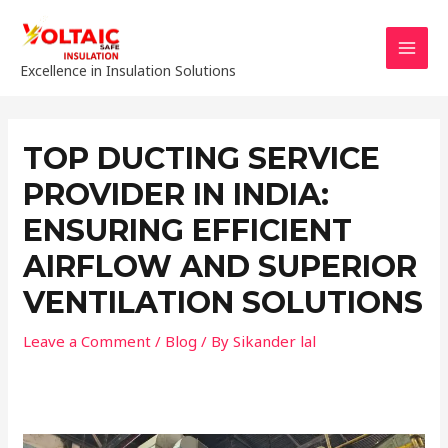
Skip
to
content
MAI
Excellence in Insulation Solutions
MEN
TOP DUCTING SERVICE
PROVIDER IN INDIA:
ENSURING EFFICIENT
AIRFLOW AND SUPERIOR
VENTILATION SOLUTIONS
Leave a Comment
/
Blog
/ By
Sikander lal