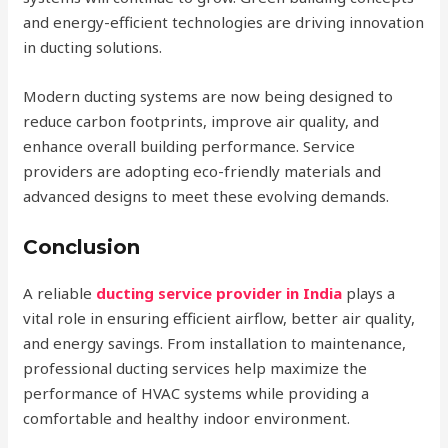
and energy-efficient technologies are driving innovation
in ducting solutions.
Modern ducting systems are now being designed to
reduce carbon footprints, improve air quality, and
enhance overall building performance. Service
providers are adopting eco-friendly materials and
advanced designs to meet these evolving demands.
Conclusion
A reliable
ducting service provider in India
plays a
vital role in ensuring efficient airflow, better air quality,
and energy savings. From installation to maintenance,
professional ducting services help maximize the
performance of HVAC systems while providing a
comfortable and healthy indoor environment.