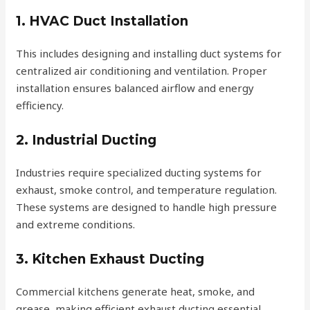
1. HVAC Duct Installation
This includes designing and installing duct systems for
centralized air conditioning and ventilation. Proper
installation ensures balanced airflow and energy
efficiency.
2. Industrial Ducting
Industries require specialized ducting systems for
exhaust, smoke control, and temperature regulation.
These systems are designed to handle high pressure
and extreme conditions.
3. Kitchen Exhaust Ducting
Commercial kitchens generate heat, smoke, and
grease, making efficient exhaust ducting essential.