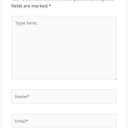
fields are marked
*
Type
here..
Name*
Email*