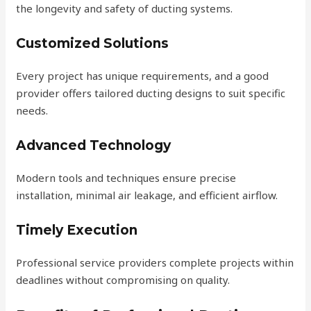
the longevity and safety of ducting systems.
Customized Solutions
Every project has unique requirements, and a good
provider offers tailored ducting designs to suit specific
needs.
Advanced Technology
Modern tools and techniques ensure precise
installation, minimal air leakage, and efficient airflow.
Timely Execution
Professional service providers complete projects within
deadlines without compromising on quality.