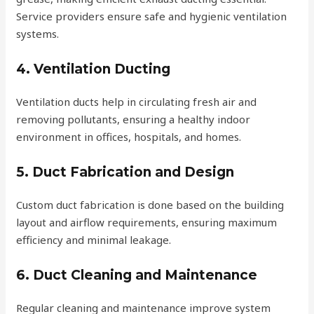
Service providers ensure safe and hygienic ventilation
systems.
4. Ventilation Ducting
Ventilation ducts help in circulating fresh air and
removing pollutants, ensuring a healthy indoor
environment in offices, hospitals, and homes.
5. Duct Fabrication and Design
Custom duct fabrication is done based on the building
layout and airflow requirements, ensuring maximum
efficiency and minimal leakage.
6. Duct Cleaning and Maintenance
Regular cleaning and maintenance improve system