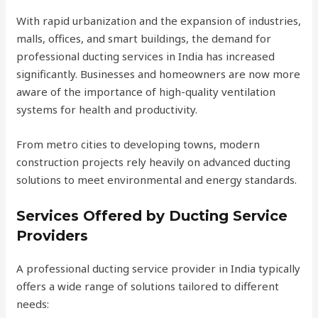
With rapid urbanization and the expansion of industries,
malls, offices, and smart buildings, the demand for
professional ducting services in India has increased
significantly. Businesses and homeowners are now more
aware of the importance of high-quality ventilation
systems for health and productivity.
From metro cities to developing towns, modern
construction projects rely heavily on advanced ducting
solutions to meet environmental and energy standards.
Services Offered by Ducting Service
Providers
A professional ducting service provider in India typically
offers a wide range of solutions tailored to different
needs: