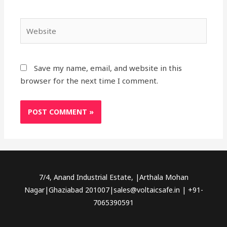
Website
Save my name, email, and website in this
browser for the next time I comment.
7/4, Anand Industrial Estate, |Arthala Mohan
Nagar|Ghaziabad 201007|sales@voltaicsafe.in | +91-
7065390591