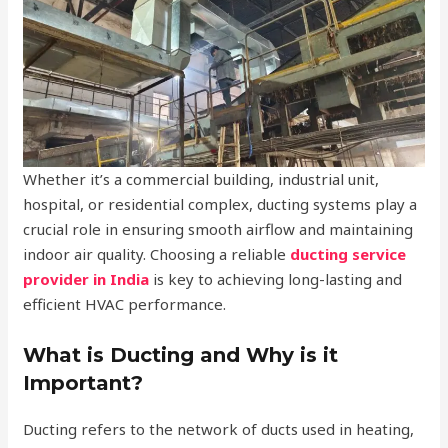
Whether it’s a commercial building, industrial unit,
hospital, or residential complex, ducting systems play a
crucial role in ensuring smooth airflow and maintaining
indoor air quality. Choosing a reliable
ducting service
provider in India
is key to achieving long-lasting and
efficient HVAC performance.
What is Ducting and Why is it
Important?
Ducting refers to the network of ducts used in heating,