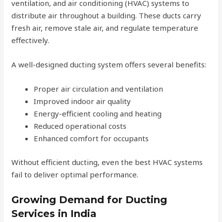
ventilation, and air conditioning (HVAC) systems to
distribute air throughout a building. These ducts carry
fresh air, remove stale air, and regulate temperature
effectively.
A well-designed ducting system offers several benefits:
Proper air circulation and ventilation
Improved indoor air quality
Energy-efficient cooling and heating
Reduced operational costs
Enhanced comfort for occupants
Without efficient ducting, even the best HVAC systems
fail to deliver optimal performance.
Growing Demand for Ducting
Services in India