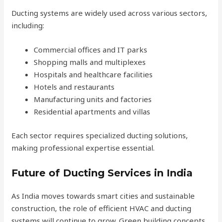
Ducting systems are widely used across various sectors,
including:
Commercial offices and IT parks
Shopping malls and multiplexes
Hospitals and healthcare facilities
Hotels and restaurants
Manufacturing units and factories
Residential apartments and villas
Each sector requires specialized ducting solutions,
making professional expertise essential.
Future of Ducting Services in India
As India moves towards smart cities and sustainable
construction, the role of efficient HVAC and ducting
systems will continue to grow. Green building concepts