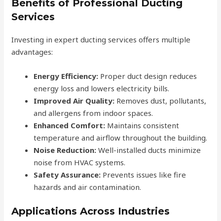
Benefits of Professional Ducting
Services
Investing in expert ducting services offers multiple
advantages:
Energy Efficiency:
Proper duct design reduces
energy loss and lowers electricity bills.
Improved Air Quality:
Removes dust, pollutants,
and allergens from indoor spaces.
Enhanced Comfort:
Maintains consistent
temperature and airflow throughout the building.
Noise Reduction:
Well-installed ducts minimize
noise from HVAC systems.
Safety Assurance:
Prevents issues like fire
hazards and air contamination.
Applications Across Industries