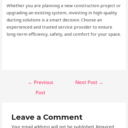
Whether you are planning a new construction project or
upgrading an existing system, investing in high-quality
ducting solutions is a smart decision. Choose an
experienced and trusted service provider to ensure
long-term efficiency, safety, and comfort for your space.
Post
←
Previous
Next Post
→
navigation
Post
Leave a Comment
Your email address will not be published.
Required