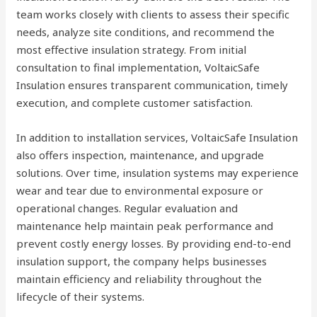
team works closely with clients to assess their specific
needs, analyze site conditions, and recommend the
most effective insulation strategy. From initial
consultation to final implementation, VoltaicSafe
Insulation ensures transparent communication, timely
execution, and complete customer satisfaction.
In addition to installation services, VoltaicSafe Insulation
also offers inspection, maintenance, and upgrade
solutions. Over time, insulation systems may experience
wear and tear due to environmental exposure or
operational changes. Regular evaluation and
maintenance help maintain peak performance and
prevent costly energy losses. By providing end-to-end
insulation support, the company helps businesses
maintain efficiency and reliability throughout the
lifecycle of their systems.