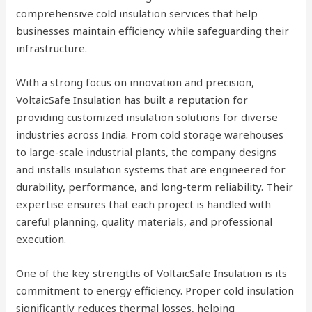
comprehensive cold insulation services that help
businesses maintain efficiency while safeguarding their
infrastructure.
With a strong focus on innovation and precision,
VoltaicSafe Insulation has built a reputation for
providing customized insulation solutions for diverse
industries across India. From cold storage warehouses
to large-scale industrial plants, the company designs
and installs insulation systems that are engineered for
durability, performance, and long-term reliability. Their
expertise ensures that each project is handled with
careful planning, quality materials, and professional
execution.
One of the key strengths of VoltaicSafe Insulation is its
commitment to energy efficiency. Proper cold insulation
significantly reduces thermal losses, helping