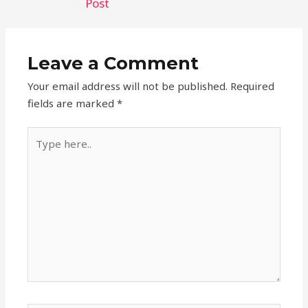
Post
Leave a Comment
Your email address will not be published.
Required
fields are marked
*
Type
here..