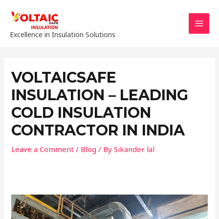
Skip
to
content
MAI
Excellence in Insulation Solutions
MEN
VOLTAICSAFE
INSULATION – LEADING
COLD INSULATION
CONTRACTOR IN INDIA
Leave a Comment
/
Blog
/ By
Sikander lal