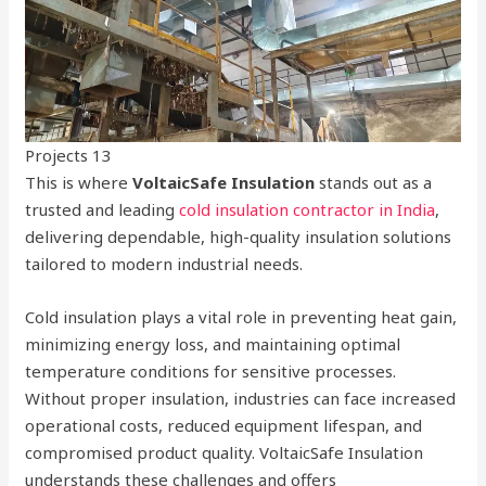
Projects 13
This is where
VoltaicSafe Insulation
stands out as a
trusted and leading
cold insulation contractor in India
,
delivering dependable, high-quality insulation solutions
tailored to modern industrial needs.
Cold insulation plays a vital role in preventing heat gain,
minimizing energy loss, and maintaining optimal
temperature conditions for sensitive processes.
Without proper insulation, industries can face increased
operational costs, reduced equipment lifespan, and
compromised product quality. VoltaicSafe Insulation
understands these challenges and offers