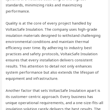
standards, minimizing risks and maximizing
performance.
Quality is at the core of every project handled by
VoltaicSafe Insulation. The company uses high-grade
insulation materials designed to withstand challenging
environmental conditions and maintain thermal
efficiency over time. By adhering to industry best
practices and safety protocols, VoltaicSafe Insulation
ensures that every installation delivers consistent
results. This attention to detail not only enhances
system performance but also extends the lifespan of
equipment and infrastructure.
Another factor that sets VoltaicSafe Insulation apart is
its customer-centric approach. Every business has
unique operational requirements, and a one-size-fits-all
insulation solution rarely delivers the best results. The