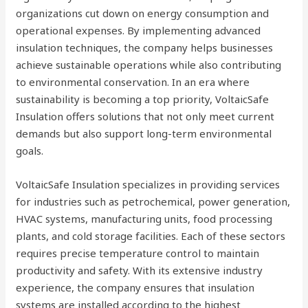
organizations cut down on energy consumption and
operational expenses. By implementing advanced
insulation techniques, the company helps businesses
achieve sustainable operations while also contributing
to environmental conservation. In an era where
sustainability is becoming a top priority, VoltaicSafe
Insulation offers solutions that not only meet current
demands but also support long-term environmental
goals.
VoltaicSafe Insulation specializes in providing services
for industries such as petrochemical, power generation,
HVAC systems, manufacturing units, food processing
plants, and cold storage facilities. Each of these sectors
requires precise temperature control to maintain
productivity and safety. With its extensive industry
experience, the company ensures that insulation
systems are installed according to the highest