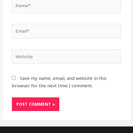
Name*
Email*
Website
Save my name, email, and website in this
browser for the next time I comment.