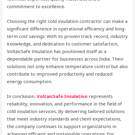
commitment to excellence.
Choosing the right cold insulation contractor can make a
significant difference in operational efficiency and long-
term cost savings. With its proven track record, industry
knowledge, and dedication to customer satisfaction,
VoltaicSafe Insulation has positioned itself as a
dependable partner for businesses across India. Their
solutions not only enhance temperature control but also
contribute to improved productivity and reduced
energy consumption.
In conclusion,
VoltaicSafe Insulation
represents
reliability, innovation, and performance in the field of
cold insulation services. By delivering tailored solutions
that meet industry standards and client expectations,
the company continues to support organizations in
achieving efficient and sustainable operations. For