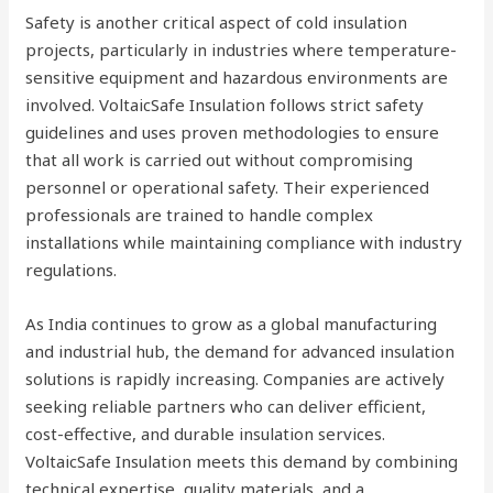
Safety is another critical aspect of cold insulation
projects, particularly in industries where temperature-
sensitive equipment and hazardous environments are
involved. VoltaicSafe Insulation follows strict safety
guidelines and uses proven methodologies to ensure
that all work is carried out without compromising
personnel or operational safety. Their experienced
professionals are trained to handle complex
installations while maintaining compliance with industry
regulations.
As India continues to grow as a global manufacturing
and industrial hub, the demand for advanced insulation
solutions is rapidly increasing. Companies are actively
seeking reliable partners who can deliver efficient,
cost-effective, and durable insulation services.
VoltaicSafe Insulation meets this demand by combining
technical expertise, quality materials, and a