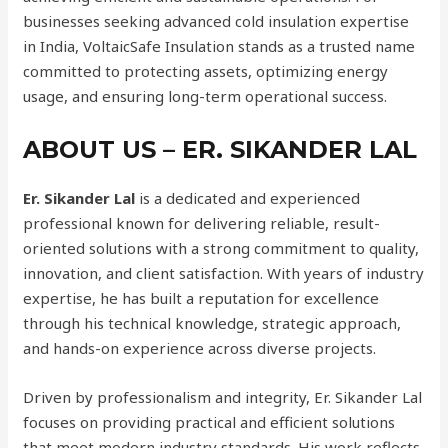
businesses seeking advanced cold insulation expertise
in India, VoltaicSafe Insulation stands as a trusted name
committed to protecting assets, optimizing energy
usage, and ensuring long-term operational success.
ABOUT US – ER. SIKANDER LAL
Er. Sikander Lal
is a dedicated and experienced
professional known for delivering reliable, result-
oriented solutions with a strong commitment to quality,
innovation, and client satisfaction. With years of industry
expertise, he has built a reputation for excellence
through his technical knowledge, strategic approach,
and hands-on experience across diverse projects.
Driven by professionalism and integrity, Er. Sikander Lal
focuses on providing practical and efficient solutions
that meet modern industry standards. His work reflects