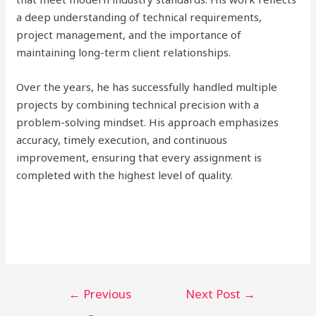
a deep understanding of technical requirements,
project management, and the importance of
maintaining long-term client relationships.
Over the years, he has successfully handled multiple
projects by combining technical precision with a
problem-solving mindset. His approach emphasizes
accuracy, timely execution, and continuous
improvement, ensuring that every assignment is
completed with the highest level of quality.
Post
←
Previous
Next Post
→
navigation